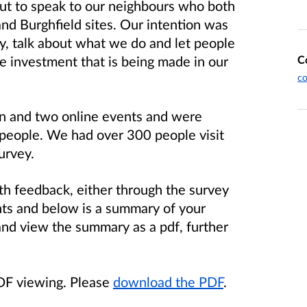
t to speak to our neighbours who both
nd Burghfield sites. Our intention was
y, talk about what we do and let people
C
re investment that is being made in our
c
n and two online events and were
 people. We had over 300 people visit
survey.
h feedback, either through the survey
ts and below is a summary of your
 and view the summary as a pdf, further
PDF viewing. Please
download the PDF
.