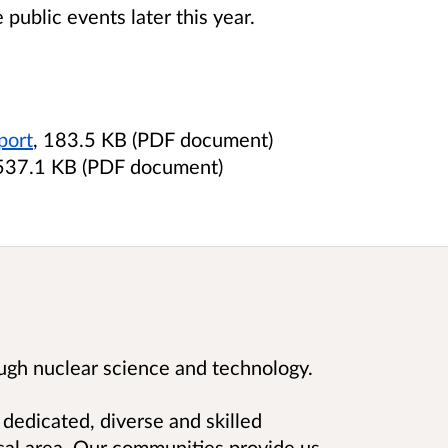
 public events later this year.
port
, 183.5 KB (PDF document)
 537.1 KB (PDF document)
ugh nuclear science and technology.
 dedicated, diverse and skilled
cal area. Our communities provide us