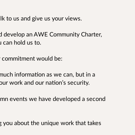
lk to us and give us your views.
ld develop an AWE Community Charter,
u can hold us to.
ter commitment would be:
 much information as we can, but in a
our work and our nation’s security.
utumn events we have developed a second
ng you about the unique work that takes