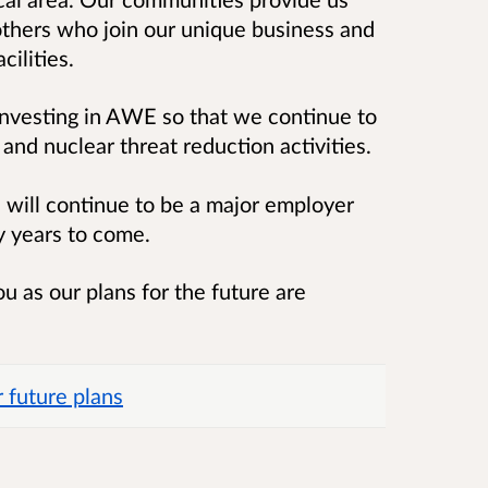
thers who join our unique business and
cilities.
vesting in AWE so that we continue to
and nuclear threat reduction activities.
will continue to be a major employer
ny years to come.
u as our plans for the future are
 future plans