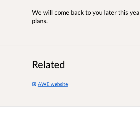
We will come back to you later this yea
plans.
Related
AWE website