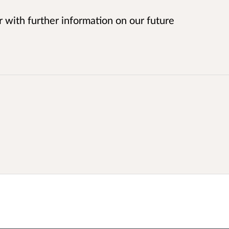
r with further information on our future