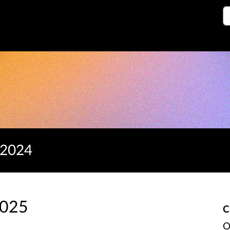
S
 2024
2025
C
O