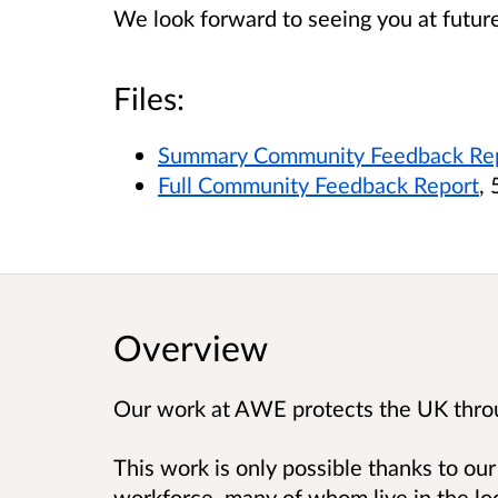
We look forward to seeing you at future
Files:
Summary Community Feedback Re
Full Community Feedback Report
,
Overview
Our work at AWE protects the UK thro
This work is only possible thanks to our
workforce, many of whom live in the lo