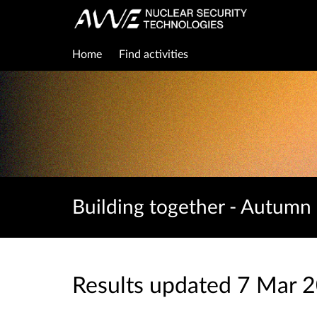
Home
Find activities
Building together - Autumn
Results updated 7 Mar 