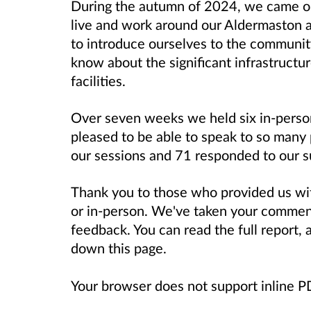
During the autumn of 2024, we came ou
live and work around our Aldermaston a
to introduce ourselves to the communit
know about the significant infrastructu
facilities.
Over seven weeks we held six in-perso
pleased to be able to speak to so many
our sessions and 71 responded to our 
Thank you to those who provided us wit
or in-person. We've taken your commen
feedback. You can read the full report,
down this page.
Your browser does not support inline 