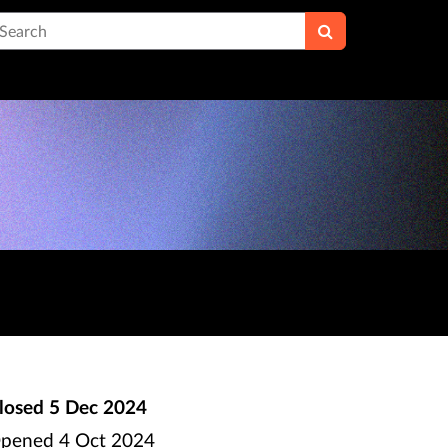
earch
losed
5 Dec 2024
pened
4 Oct 2024