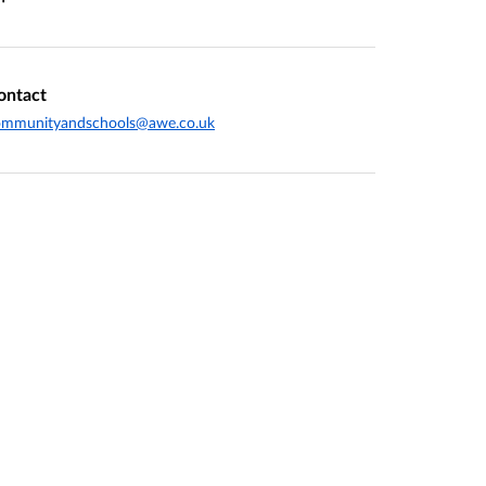
ontact
ommunityandschools@awe.co.uk