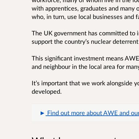
with apprentices, graduates and many o
who, in turn, use local businesses and fa
The UK government has committed to in
support the country’s nuclear deterrent 
This significant investment means AWE 
and neighbour in the local area for ma
It’s important that we work alongside yo
developed.
Find out more about AWE and our