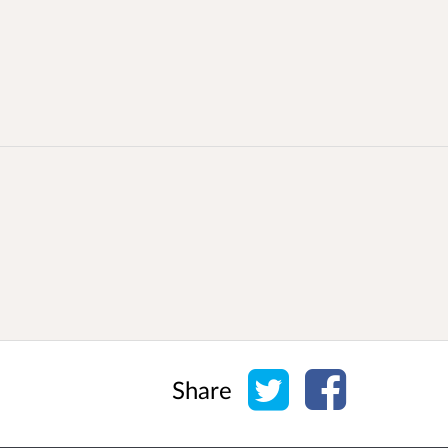
Share on Twitter
Share on Face
Share