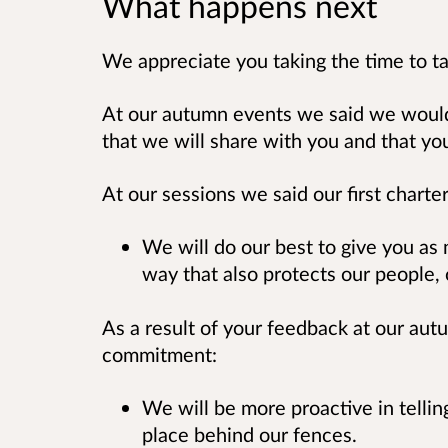
What happens next
We appreciate you taking the time to ta
At our autumn events we said we wou
that we will share with you and that yo
At our sessions we said our first char
We will do our best to give you as
way that also protects our people, 
As a result of your feedback at our a
commitment:
We will be more proactive in telli
place behind our fences.